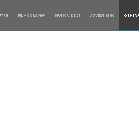
T US
FILMOGRAPHY
MUSIC VIDEOS
ADVERTISING
OTHER 
Categories