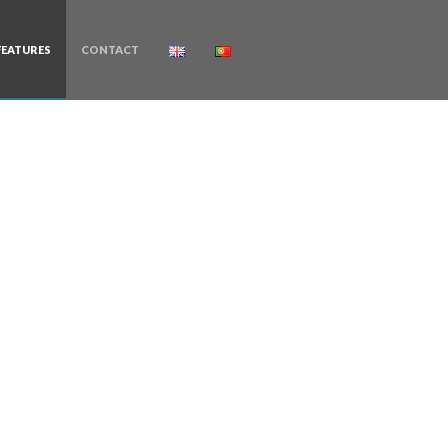
FEATURES
CONTACT