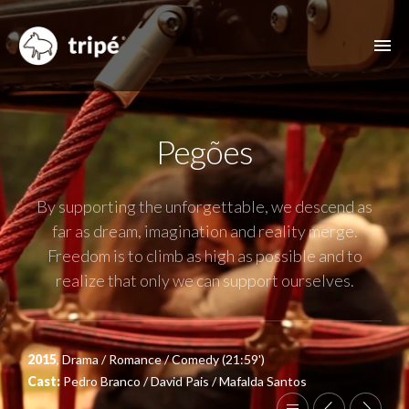
ABOUT US
Pegões
FILMOGRAPHY
MUSIC VIDEOS
By supporting the unforgettable, we descend as
ADVERTISING
far as dream, imagination and reality merge.
Freedom is to climb as high as possible and to
OTHER FEATURES
realize that only we can support ourselves.
CONTACT
2015
, Drama / Romance / Comedy (21:59')
Cast:
Pedro Branco / David Pais / Mafalda Santos