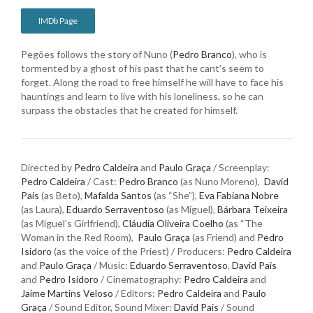
IMDb Page
Pegões follows the story of Nuno (
Pedro Branco
), who is
tormented by a ghost of his past that he cant’s seem to
forget. Along the road to free himself he will have to face his
hauntings and learn to live with his loneliness, so he can
surpass the obstacles that he created for himself.
Directed by
Pedro Caldeira
and
Paulo Graça
/ Screenplay:
Pedro Caldeira
/ Cast:
Pedro Branco
(as Nuno Moreno),
David
Pais
(as Beto),
Mafalda Santos
(as “She”),
Eva Fabiana Nobre
(as Laura),
Eduardo Serraventoso
(as Miguel),
Bárbara Teixeira
(as Miguel’s Girlfriend),
Cláudia Oliveira Coelho
(as “The
Woman in the Red Room),
Paulo Graça
(as Friend) and
Pedro
Isidoro
(as the voice of the Priest) / Producers:
Pedro Caldeira
and
Paulo Graça
/ Music:
Eduardo Serraventoso
,
David Pais
and
Pedro Isidoro
/ Cinematography:
Pedro Caldeira
and
Jaime Martins Veloso
/ Editors:
Pedro Caldeira
and
Paulo
Graça
/ Sound Editor, Sound Mixer:
David Pais
/ Sound