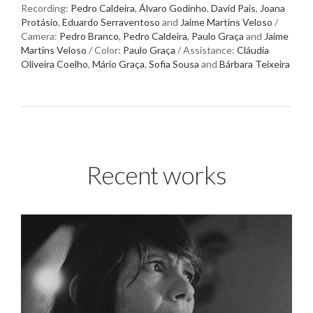
Recording:
Pedro Caldeira
,
Álvaro Godinho
,
David Pais
,
Joana
Protásio
,
Eduardo Serraventoso
and
Jaime Martins Veloso
/
Camera:
Pedro Branco
,
Pedro Caldeira
,
Paulo Graça
and
Jaime
Martins Veloso
/ Color:
Paulo Graça
/ Assistance:
Cláudia
Oliveira Coelho
,
Mário Graça
,
Sofia Sousa
and
Bárbara Teixeira
Recent works