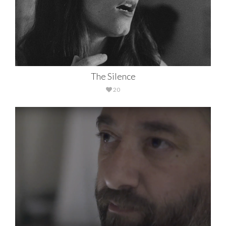
The Silence
20