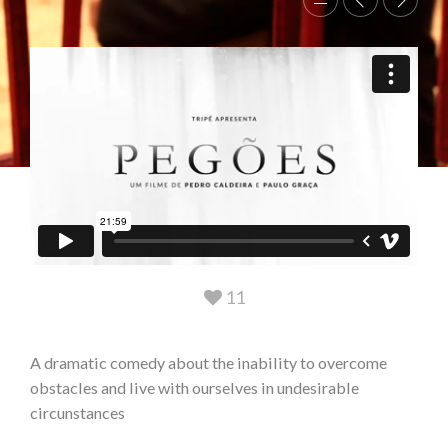
11
A dramatic comedy about the inability to overcome
obstacles and live with ourselves in undesirable
circunstances