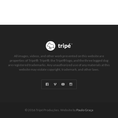
All images, videos, and other work presented on this website are
properties of Tripé®. Tripé®, the Tripé® logo, and the three legged dog
are registered trademarks. Any unauthorized use of any materials at this
website may violate copyright, trademark, and other laws.
© 2016 Tripé Produções. Website by
Paulo Graça