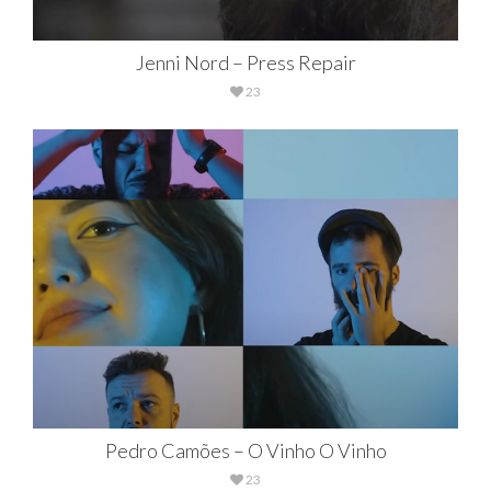
Jenni Nord – Press Repair
23
Pedro Camões – O Vinho O Vinho
23