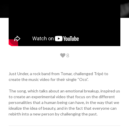
8
Just Under, a rock band from Tomar, challenged Tripé to
create the music video for their single “Oco”.
The song, which talks about an emotional breakup, inspired us
to create an experimental video that focus on the different
personalities that a human being can have, in the way that we
idealize the idea of beauty, and in the fact that everyone can
rebirth into a new person by challenging the past.