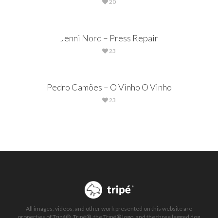
20
Jenni Nord – Press Repair
23
Pedro Camões – O Vinho O Vinho
23
All images, videos, and other work presented on this website are
properties of Tripé®. Tripé®, the Tripé® logo, and the three legged dog