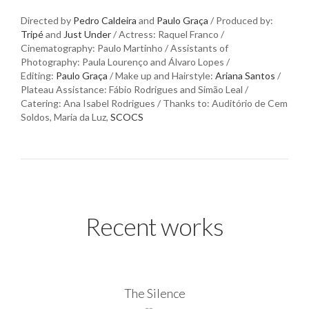
Directed by
Pedro Caldeira
and
Paulo Graça
/ Produced by:
Tripé
and
Just Under
/ Actress: Raquel Franco /
Cinematography: Paulo Martinho / Assistants of
Photography: Paula Lourenço and Álvaro Lopes /
Editing:
Paulo Graça
/ Make up and Hairstyle:
Ariana Santos
/
Plateau Assistance: Fábio Rodrigues and Simão Leal /
Catering: Ana Isabel Rodrigues / Thanks to: Auditório de Cem
Soldos, Maria da Luz,
SCOCS
Recent works
The Silence