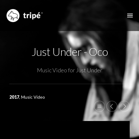
ABOUT US
Just Under - Oco
FILMOGRAPHY
MUSIC VIDEOS
Music Video for Just Under
ADVERTISING
OTHER FEATURES
2017
, Music Video
CONTACT