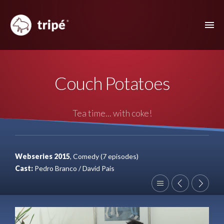
ABOUT US
Couch Potatoes
FILMOGRAPHY
MUSIC VIDEOS
Tea time... with coke!
ADVERTISING
OTHER FEATURES
Webseries 2015
, Comedy (7 episodes)
CONTACT
Cast:
Pedro Branco / David Pais