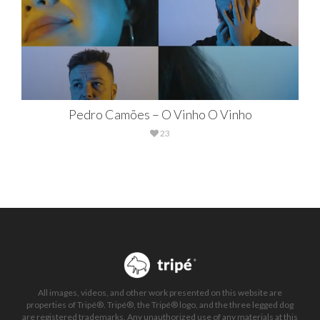
Pedro Camões – O Vinho O Vinho
23
All images, videos, and other work presented on this website are
properties of Tripé®. Tripé®, the Tripé® logo, and the three legged dog
are registered trademarks. Any unauthorized use of any materials at this