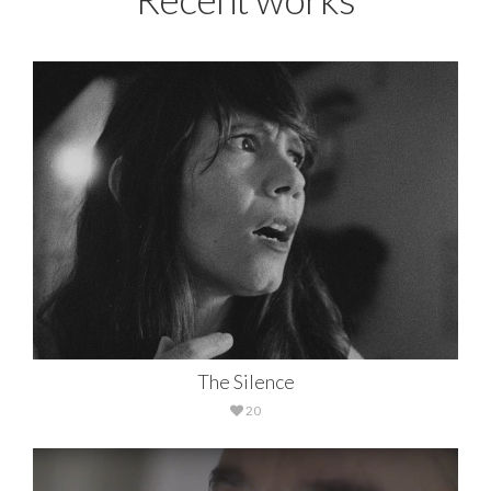
The Silence
20