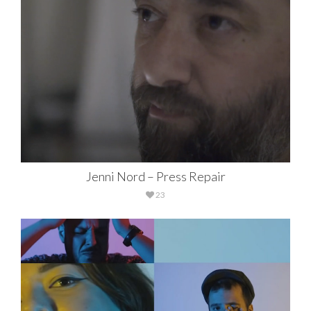
Jenni Nord – Press Repair
23