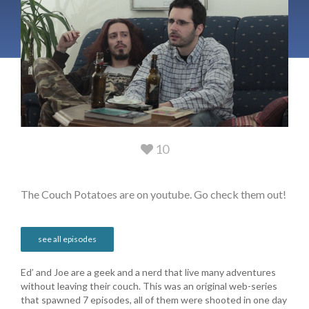
10
The Couch Potatoes are on youtube. Go check them out!
see all episodes
Ed’ and Joe are a geek and a nerd that live many adventures
without leaving their couch. This was an original web-series
that spawned 7 episodes, all of them were shooted in one day