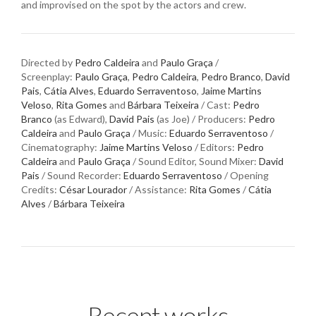
and improvised on the spot by the actors and crew.
Directed by
Pedro Caldeira
and
Paulo Graça
/
Screenplay:
Paulo Graça
,
Pedro Caldeira
,
Pedro Branco
,
David
Pais
,
Cátia Alves
,
Eduardo Serraventoso
,
Jaime Martins
Veloso
,
Rita Gomes
and
Bárbara Teixeira
/ Cast:
Pedro
Branco
(as Edward),
David Pais
(as Joe) / Producers:
Pedro
Caldeira
and
Paulo Graça
/ Music:
Eduardo Serraventoso
/
Cinematography:
Jaime Martins Veloso
/ Editors:
Pedro
Caldeira
and
Paulo Graça
/ Sound Editor, Sound Mixer:
David
Pais
/ Sound Recorder:
Eduardo Serraventoso
/ Opening
Credits:
César Lourador
/ Assistance:
Rita Gomes
/
Cátia
Alves
/
Bárbara Teixeira
Recent works