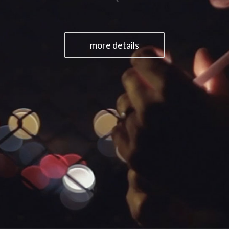
more details