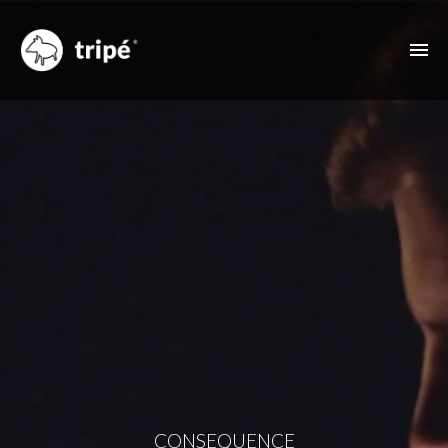
ABOUT US
FILMOGRAPHY
MUSIC VIDEOS
ADVERTISING
OTHER FEATURES
CONTACT
CONSEQUENCE